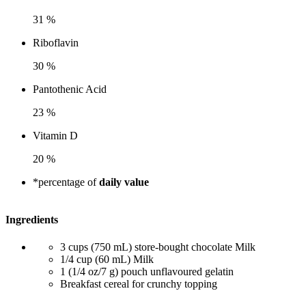
31 %
Riboflavin
30 %
Pantothenic Acid
23 %
Vitamin D
20 %
*percentage of
daily value
Ingredients
3 cups (750 mL) store-bought chocolate Milk
1/4 cup (60 mL) Milk
1 (1/4 oz/7 g) pouch unflavoured gelatin
Breakfast cereal for crunchy topping