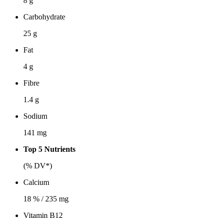
8 g
Carbohydrate
25 g
Fat
4 g
Fibre
1.4 g
Sodium
141 mg
Top 5 Nutrients
(% DV*)
Calcium
18 % / 235 mg
Vitamin B12