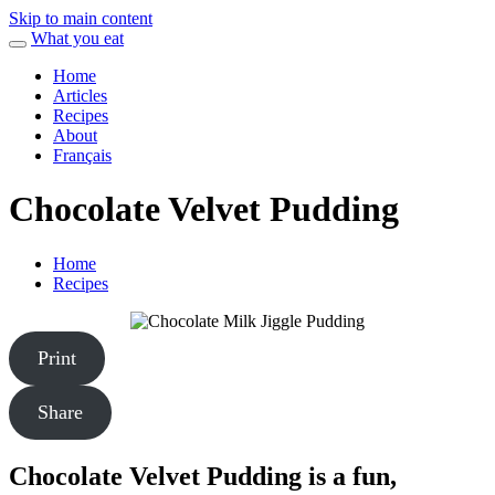
Skip to main content
What you eat
Home
Articles
Recipes
About
Français
Chocolate Velvet Pudding
Home
Recipes
Print
Share
Chocolate Velvet Pudding is a fun,