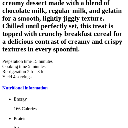
creamy dessert made with a blend of
chocolate milk, regular milk, and gelatin
for a smooth, lightly jiggly texture.
Chilled until perfectly set, this treat is
topped with crunchy breakfast cereal for
a delicious contrast of creamy and crispy
textures in every spoonful.
Preparation time
15 minutes
Cooking time
5 minutes
Refrigeration
2 h – 3 h
Yield
4 servings
Nutritional information
Energy
166 Calories
Protein