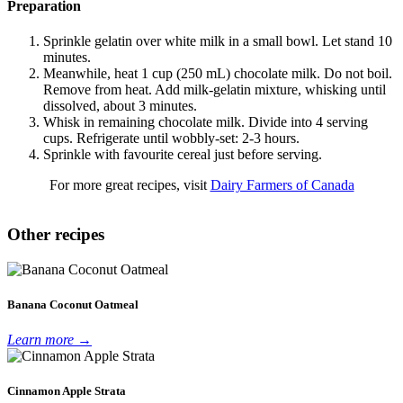
Preparation
Sprinkle gelatin over white milk in a small bowl. Let stand 10
minutes.
Meanwhile, heat 1 cup (250 mL) chocolate milk. Do not boil.
Remove from heat. Add milk-gelatin mixture, whisking until
dissolved, about 3 minutes.
Whisk in remaining chocolate milk. Divide into 4 serving
cups. Refrigerate until wobbly-set: 2-3 hours.
Sprinkle with favourite cereal just before serving.
For more great recipes, visit
Dairy Farmers of Canada
Other recipes
Banana Coconut Oatmeal
Learn more →
Cinnamon Apple Strata